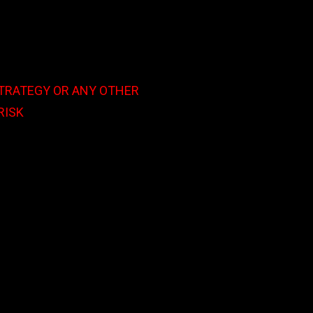
STRATEGY OR ANY OTHER
RISK