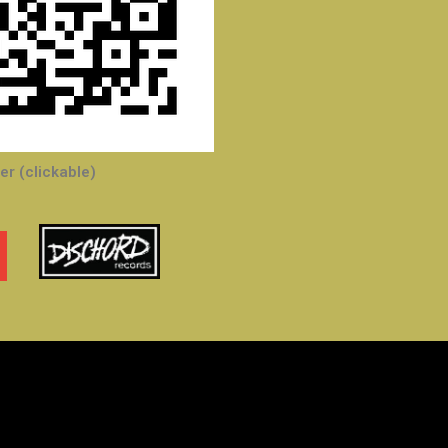
r (clickable)