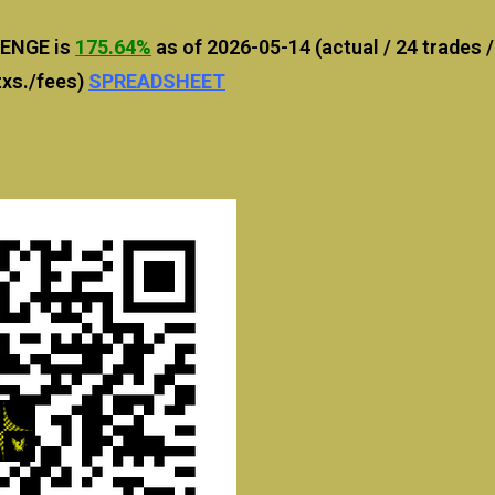
LENGE is
175.64%
as of 2026-05-14 (actual / 24 trades / 
txs./fees)
SPREADSHEET