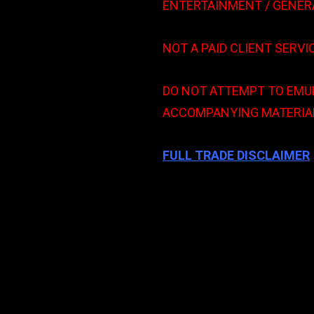
ENTERTAINMENT / GENER
NOT A PAID CLIENT SERVI
DO NOT ATTEMPT TO EMUL
ACCOMPANYING MATERIAL
FULL TRADE DISCLAIMER