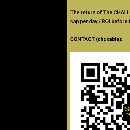
The return of The CHAL
cap per day / ROI before 
CONTACT (clickable):