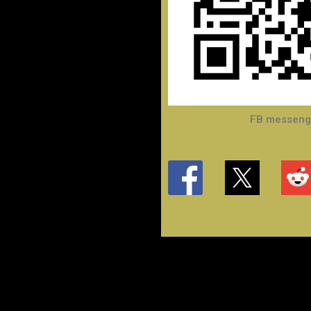
FB messenge