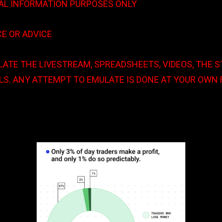
AL INFORMATION PURPOSES ONLY
MDT v CTMU
CE OR ADVICE
ATE THE LIVESTREAM, SPREADSHEETS, VIDEOS, THE 
S. ANY ATTEMPT TO EMULATE IS DONE AT YOUR OWN 