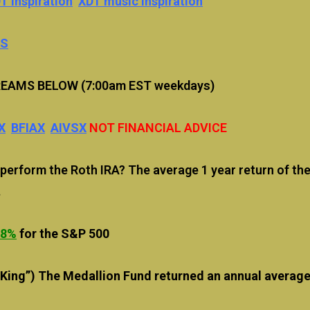
T inspiration
XDT music inspiration
US
EAMS BELOW (7:00am EST weekdays)
X
BFIAX
AIVSX
NOT FINANCIAL ADVICE
rform the Roth IRA? The average 1 year return of the
.
88
%
for the S&P 500
 King”) The Medallion Fund returned an annual averag