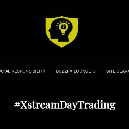
MI
MINDFIR
OCIAL RESPONSIBILITY
BUZZFX LOUNGE
SITE SEAR
#XstreamDayTrading