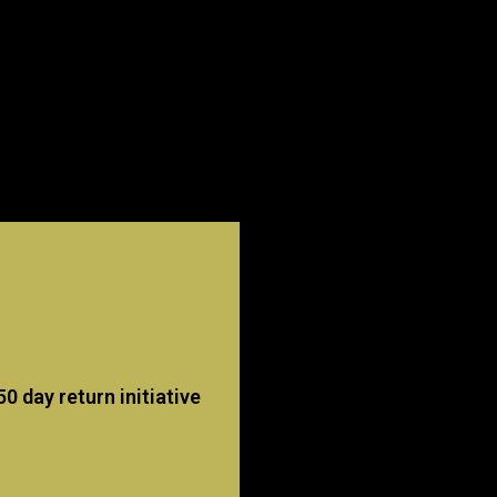
 day return initiative