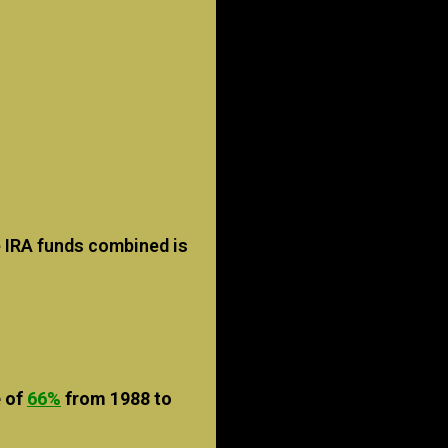
 IRA funds combined is
e of
66%
from 1988 to