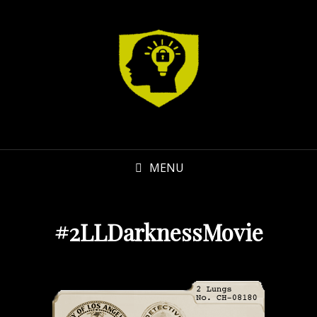
MENU
#2LLDarknessMovie