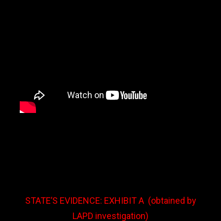
STATE’S EVIDENCE: EXHIBIT A
(obtained by
LAPD investigation)