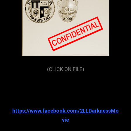
(CLICK ON FILE)
https://www.facebook.com/2LLDarknessMo
vie