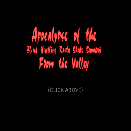
(CLICK ABOVE)