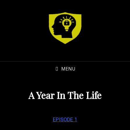
MENU
A Year In The Life
EPISODE 1