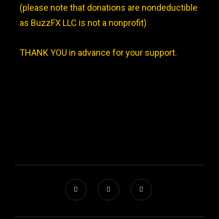
(please note that donations are nondeductible
as BuzzFX LLC is not a nonprofit)
THANK YOU in advance for your support.
JOINT VENTURE