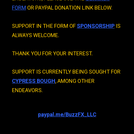
FORM
OR PAYPAL DONATION LINK BELOW.
SUPPORT IN THE FORM OF
SPONSORSHIP
IS
ALWAYS WELCOME.
THANK YOU FOR YOUR INTEREST.
SUPPORT IS CURRENTLY BEING SOUGHT FOR
CYPRESS BOUGH
, AMONG OTHER
ENDEAVORS.
paypal.me/BuzzFX_LLC