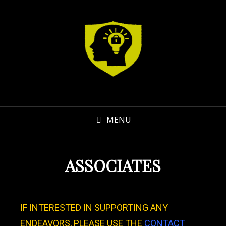
MENU
ASSOCIATES
IF INTERESTED IN SUPPORTING ANY
ENDEAVORS, PLEASE USE THE
CONTACT