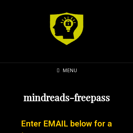
MENU
mindreads-freepass
Enter EMAIL below for a