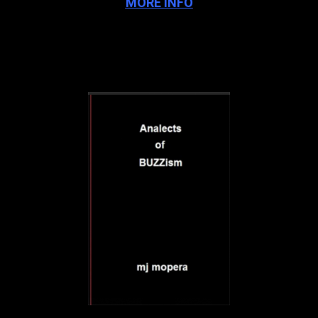
MORE INFO