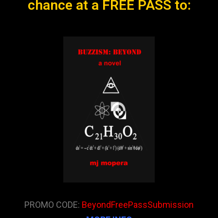
chance at a FREE PASS to:
PROMO CODE:
BeyondFreePassSubmission