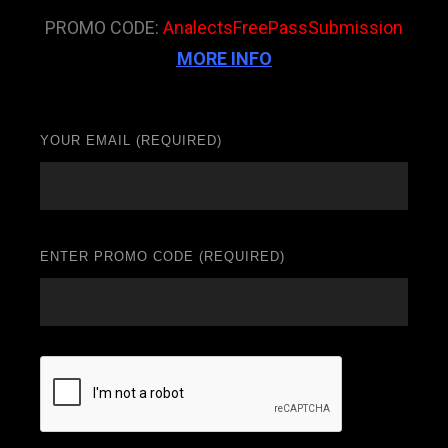
PROMO CODE:
AnalectsFreePassSubmission
MORE INFO
YOUR EMAIL (REQUIRED)
ENTER PROMO CODE (REQUIRED)