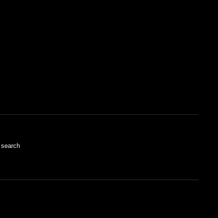
 search