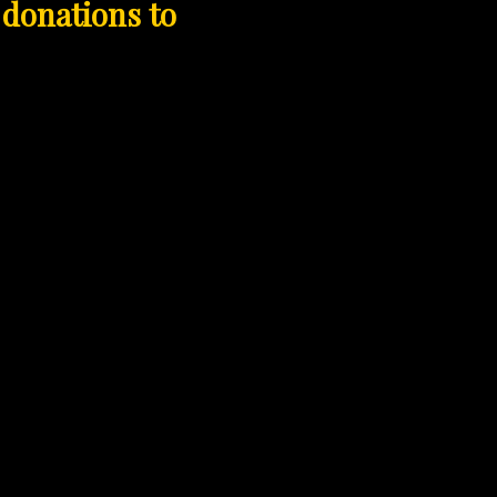
 donations to