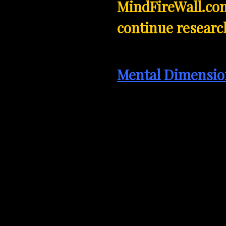
MindFireWall.com
continue research
Mental Dimensio