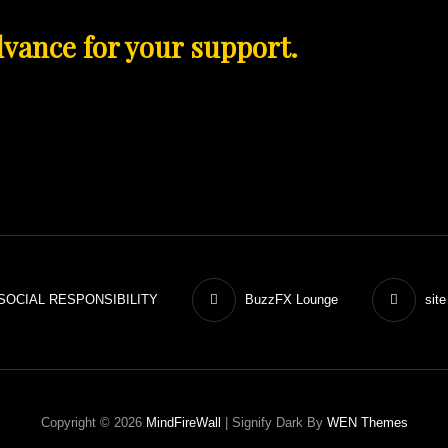
vance for your
support.
SOCIAL RESPONSIBILITY
BuzzFX Lounge
site
Copyright © 2026
MindFireWall
|
Signify Dark By
WEN Themes