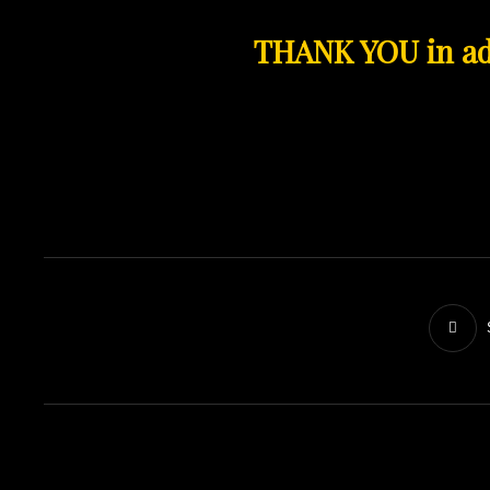
THANK YOU in ad