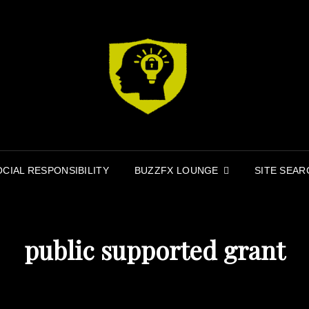
MI
MINDFIR
OCIAL RESPONSIBILITY
BUZZFX LOUNGE
SITE SEAR
public supported grant