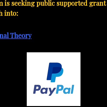
 is seeking public supported grant
 into:
nal Theory