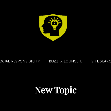
MI
MINDFIR
OCIAL RESPONSIBILITY
BUZZFX LOUNGE
SITE SEAR
New Topic