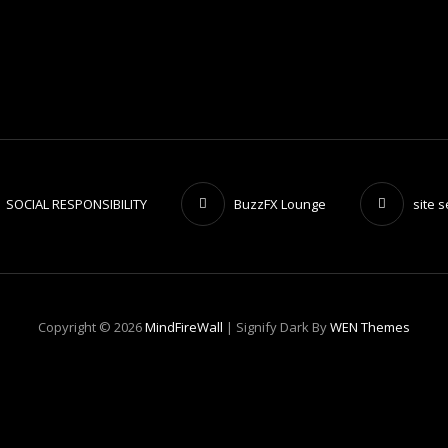
SOCIAL RESPONSIBILITY
BuzzFX Lounge
site 
Copyright © 2026
MindFireWall
|
Signify Dark By
WEN Themes