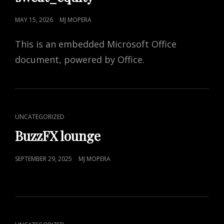
POSTED
MAY 15, 2026
MJ MOPERA
ON
This is an embedded Microsoft Office
document, powered by Office.
CAT
UNCATEGORIZED
LINKS
BuzzFX lounge
POSTED
SEPTEMBER 29, 2025
MJ MOPERA
ON