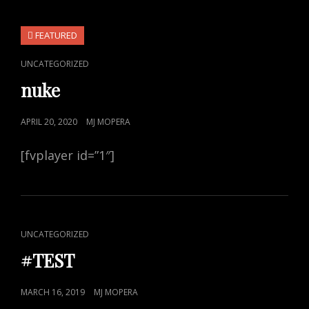
FEATURED
CAT
UNCATEGORIZED
LINKS
nuke
POSTED
APRIL 20, 2020
MJ MOPERA
ON
[fvplayer id=”1″]
CAT
UNCATEGORIZED
LINKS
#TEST
POSTED
MARCH 16, 2019
MJ MOPERA