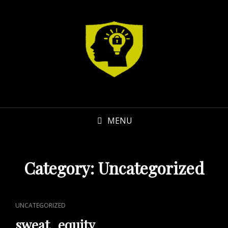
MENU
Category:
Uncategorized
CAT
UNCATEGORIZED
LINKS
sweat_equity