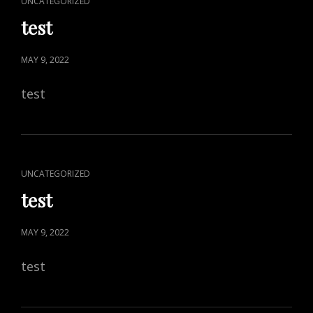
CAT
UNCATEGORIZED
LINKS
test
POSTED
MAY 9, 2022
ON
test
CAT
UNCATEGORIZED
LINKS
test
POSTED
MAY 9, 2022
ON
test